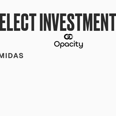
ELECT INVESTMEN